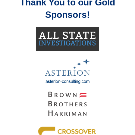
Thank You to our Gold
Sponsors!