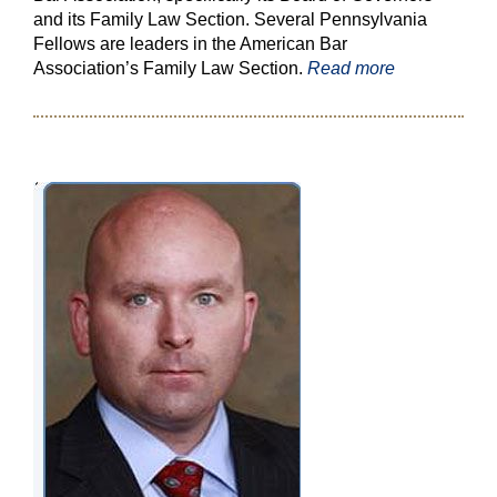
and its Family Law Section. Several Pennsylvania
Fellows are leaders in the American Bar
Association’s Family Law Section.
Read more