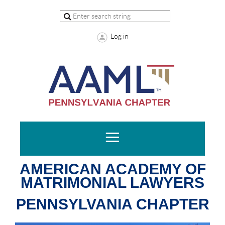
Log in
AMERICAN ACADEMY OF
MATRIMONIAL LAWYERS
PENNSYLVANIA CHAPTER