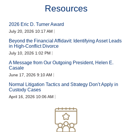
Resources
2026 Eric D. Turner Award
July 20, 2026 10:17 AM
Beyond the Financial Affidavit: Identifying Asset Leads
in High-Conflict Divorce
July 10, 2026 1:02 PM
A Message from Our Outgoing President, Helen E.
Casale
June 17, 2026 9:10 AM
Normal Litigation Tactics and Strategy Don’t Apply in
Custody Cases
April 16, 2026 10:06 AM