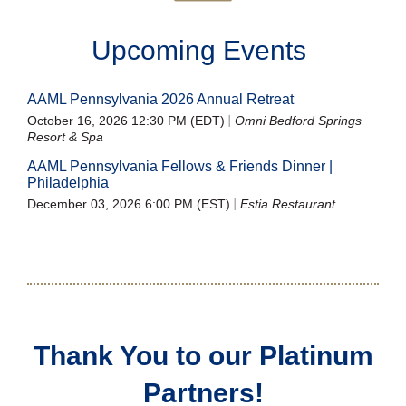
Upcoming Events
AAML Pennsylvania 2026 Annual Retreat
October 16, 2026 12:30 PM (EDT)
Omni Bedford Springs
Resort & Spa
AAML Pennsylvania Fellows & Friends Dinner |
Philadelphia
December 03, 2026 6:00 PM (EST)
Estia Restaurant
Thank You to our Platinum
Partners!