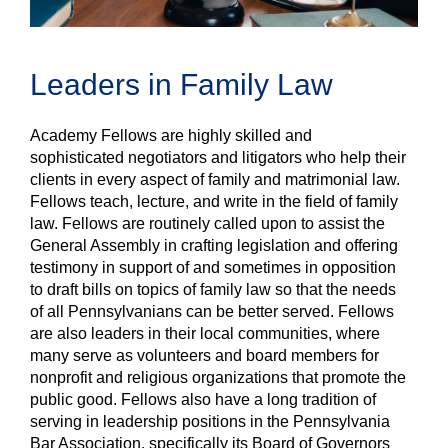
Leaders in Family Law
Academy Fellows are highly skilled and
sophisticated negotiators and litigators who help their
clients in every aspect of family and matrimonial law.
Fellows teach, lecture, and write in the field of family
law. Fellows are routinely called upon to assist the
General Assembly in crafting legislation and offering
testimony in support of and sometimes in opposition
to draft bills on topics of family law so that the needs
of all Pennsylvanians can be better served. Fellows
are also leaders in their local communities, where
many serve as volunteers and board members for
nonprofit and religious organizations that promote the
public good. Fellows also have a long tradition of
serving in leadership positions in the Pennsylvania
Bar Association, specifically its Board of Governors