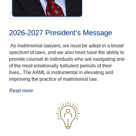
2026-2027 President's Message
As matrimonial lawyers, we must be adept in a broad
spectrum of laws, and we
also must have the ability to
provide counsel to individuals who are navigating one
of the most
emotionally turbulent periods of their
lives...
The AAML is instrumental in elevating and
improving the
practice of matrimonial law.
Read more