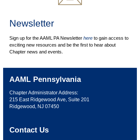
Newsletter
Sign up for the AAML PA Newsletter
here
to gain access to
exciting new resources and be the first to hear about
Chapter news and events.
AAML Pennsylvania
Chapter Administrator Address:
215 East Ridgewood Ave, Suite 201
Ridgewood, NJ 07450
Contact Us