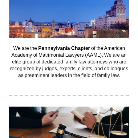
We are the
Pennsylvania Chapter
of the American
Academy of Matrimonial Lawyers (AAML).
We are an
elite group of dedicated family law attorneys who are
recognized by judges, experts, clients, and colleagues
as preeminent leaders in the field of family law.