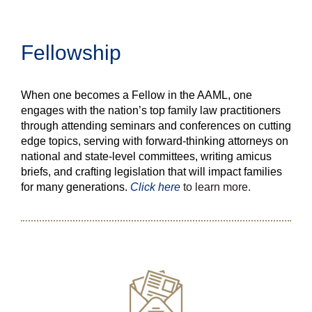
Fellowship
When one becomes a Fellow in the AAML, one
engages with the nation’s top family law practitioners
through attending seminars and conferences on cutting
edge topics, serving with forward-thinking attorneys on
national and state-level committees, writing amicus
briefs, and crafting legislation that will impact families
for many generations.
Click here
to learn more.