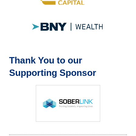
Thank You to our
Supporting Sponsor