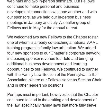
webinars and two in-person seminars. Our Fellows
continued to make personal and business
development connections with one another and with
our sponsors, as we held our in-person business
meetings in January and July. A smaller group of
Fellows met in May for the annual retreat.
We welcomed two new Fellows to the Chapter roster,
one of whom is already co-teaching a national AAML
training program in family law arbitration. We added
four new sponsors to our Chapter’s corporate network,
increasing sponsor revenue four-fold and bringing
additional business development and learning
opportunities to our Fellows. We continued to partner
with the Family Law Section of the Pennsylvania Bar
Association, where our Fellows serve as Section Chair
and in other leadership positions.
Perhaps most important, however, is that the Chapter
continued to lead in the drafting and development of
the law, specifically family laws that more fully serve