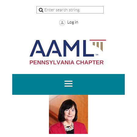
Log in