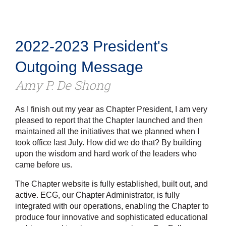
2022-2023 President's
Outgoing Message
Amy P. De Shong
As I finish out my year as Chapter President, I am very
pleased to report that the Chapter launched and then
maintained all the initiatives that we planned when I
took office last July. How did we do that? By building
upon the wisdom and hard work of the leaders who
came before us.
The Chapter website is fully established, built out, and
active. ECG, our Chapter Administrator, is fully
integrated with our operations, enabling the Chapter to
produce four innovative and sophisticated educational