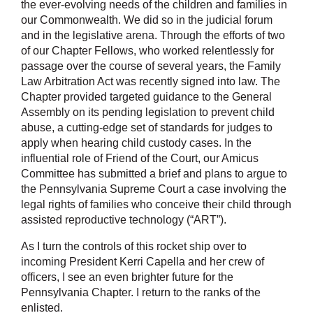
the ever-evolving needs of the children and families in
our Commonwealth. We did so in the judicial forum
and in the legislative arena. Through the efforts of two
of our Chapter Fellows, who worked relentlessly for
passage over the course of several years, the Family
Law Arbitration Act was recently signed into law. The
Chapter provided targeted guidance to the General
Assembly on its pending legislation to prevent child
abuse, a cutting-edge set of standards for judges to
apply when hearing child custody cases. In the
influential role of Friend of the Court, our Amicus
Committee has submitted a brief and plans to argue to
the Pennsylvania Supreme Court a case involving the
legal rights of families who conceive their child through
assisted reproductive technology (“ART”).
As I turn the controls of this rocket ship over to
incoming President Kerri Capella and her crew of
officers, I see an even brighter future for the
Pennsylvania Chapter. I return to the ranks of the
enlisted.