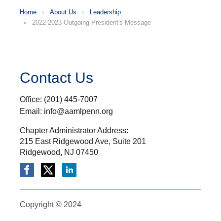
Home
About Us
Leadership
2022-2023 Outgoing President's Message
Contact Us
Office: (201) 445-7007
Email: info@aamlpenn.org
Chapter Administrator Address:
215 East Ridgewood Ave, Suite 201
Ridgewood, NJ 07450
Copyright © 2024