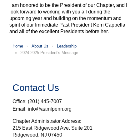
I am honored to be the President of our Chapter, and I
look forward to working with you all during the
upcoming year and building on the momentum and
spirit of our Immediate Past President Kerri Cappella
and all of the excellent Presidents before her.
Home
About Us
Leadership
2024-2025 President's Message
Contact Us
Office: (201) 445-7007
Email: info@aamlpenn.org
Chapter Administrator Address:
215 East Ridgewood Ave, Suite 201
Ridgewood, NJ 07450