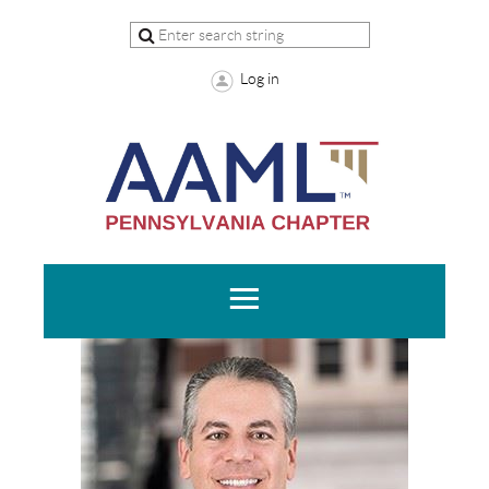
Log in