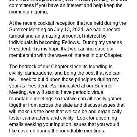
committees if you have an interest and help keep the
momentum going.
At the recent cocktail reception that we held during the
Summer Meeting on July 13, 2024, we had a record
turnout and an amazing amount of interest by
individuals in becoming Fellows. During my year as
President, it is my hope that we can increase our
membership with the wave of interest in our Chapter.
The bedrock of our Chapter since its founding is
civility, camaraderie, and being the best that we can
be. I seek to build upon those principles during my
year as President. As I indicated at our Summer
Meeting, we will start to have periodic virtual
roundtable meetings so that we can all easily gather
together from across the state and discuss issues that
will make us the best that we can be and organically
foster camaraderie and civility. Look for upcoming
emails seeking your input on issues that you would
like covered during the roundtable meetings.