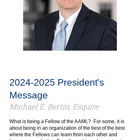
2024-2025 President's
Message
Michael E. Bertin, Esquire
What is being a Fellow of the AAML? For some, it is
about being in an organization of the best of the best
where the Fellows can learn from each other and