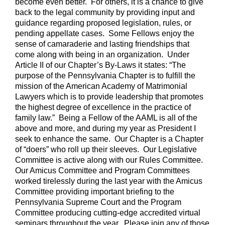
become even better. For others, it is a chance to give
back to the legal community by providing input and
guidance regarding proposed legislation, rules, or
pending appellate cases. Some Fellows enjoy the
sense of camaraderie and lasting friendships that
come along with being in an organization. Under
Article II of our Chapter’s By-Laws it states: “The
purpose of the Pennsylvania Chapter is to fulfill the
mission of the American Academy of Matrimonial
Lawyers which is to provide leadership that promotes
the highest degree of excellence in the practice of
family law.” Being a Fellow of the AAML is all of the
above and more, and during my year as President I
seek to enhance the same. Our Chapter is a Chapter
of “doers” who roll up their sleeves. Our Legislative
Committee is active along with our Rules Committee.
Our Amicus Committee and Program Committees
worked tirelessly during the last year with the Amicus
Committee providing important briefing to the
Pennsylvania Supreme Court and the Program
Committee producing cutting-edge accredited virtual
seminars throughout the year. Please join any of those